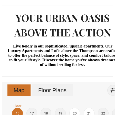
YOUR URBAN OASIS
ABOVE THE ACTION
Live boldly in our sophisticated, upscale apartments. Our
Luxury Apartments and Lofts above the Thompson are craft
to offer the perfect balance of style, space, and comfort-tailor
to fit your lifestyle. Discover the home you've always dreame
of without settling for less.
Map
Floor Plans
Floor
15
17
18
19
20
21
22