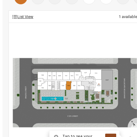
List View
1
availabl