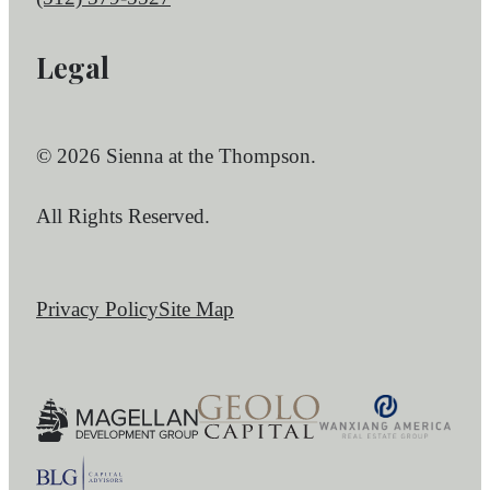
Legal
© 2026 Sienna at the Thompson.
All Rights Reserved.
Privacy Policy
Site Map