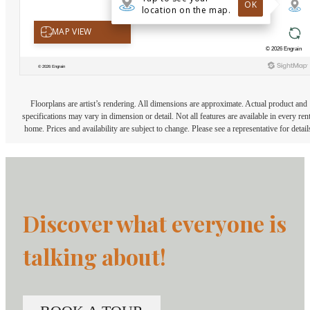
Floorplans are artist’s rendering. All dimensions are approximate. Actual product and
specifications may vary in dimension or detail. Not all features are available in every rent
home. Prices and availability are subject to change. Please see a representative for detail
Discover what everyone is
talking about!