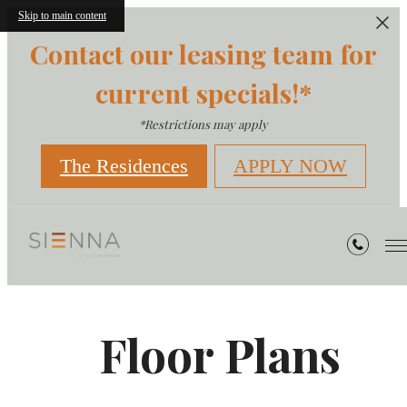
Skip to main content
Contact our leasing team for
current specials!*
*Restrictions may apply
The Residences
APPLY NOW
Floor Plans