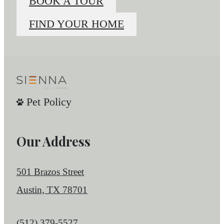
BOOK A TOUR
FIND YOUR HOME
Pet Policy
Our Address
501 Brazos Street
Austin, TX 78701
Call us at
(512) 379-5527