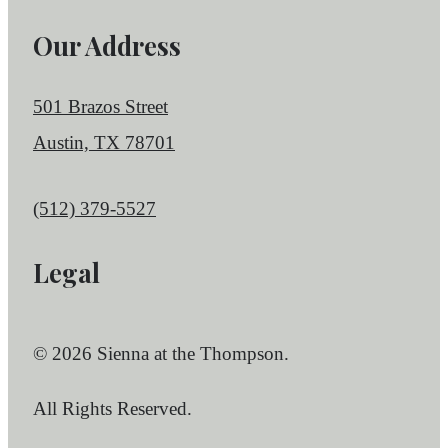
Our Address
501 Brazos Street
Austin, TX 78701
Call us at
(512) 379-5527
Legal
© 2026 Sienna at the Thompson.
All Rights Reserved.