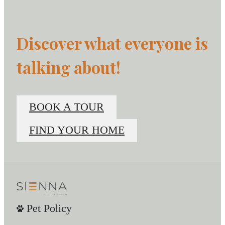
Discover what everyone is
talking about!
BOOK A TOUR
FIND YOUR HOME
Pet Policy