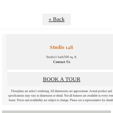
« Back
Studio 14B
Studio
1 bath
500 sq. ft.
Contact Us
BOOK A TOUR
Floorplans are artist’s rendering. All dimensions are approximate. Actual product and
specifications may vary in dimension or detail. Not all features are available in every rent
home. Prices and availability are subject to change. Please see a representative for detail