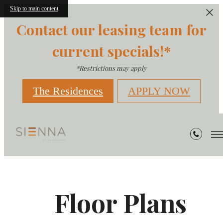
Skip to main content
Contact our leasing team for
current specials!*
*Restrictions may apply
The Residences
APPLY NOW
Floor Plans