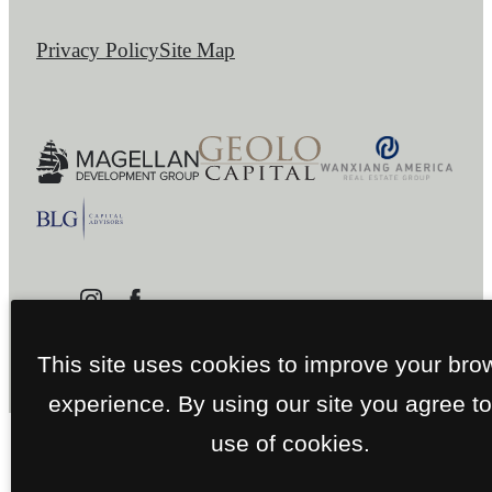
Privacy Policy
Site Map
This site uses cookies to improve your bro
experience. By using our site you agree to
use of cookies.