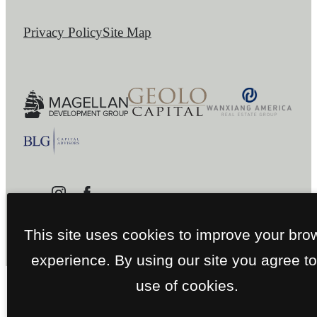
Privacy Policy
Site Map
This site uses cookies to improve your bro
experience. By using our site you agree to
use of cookies.