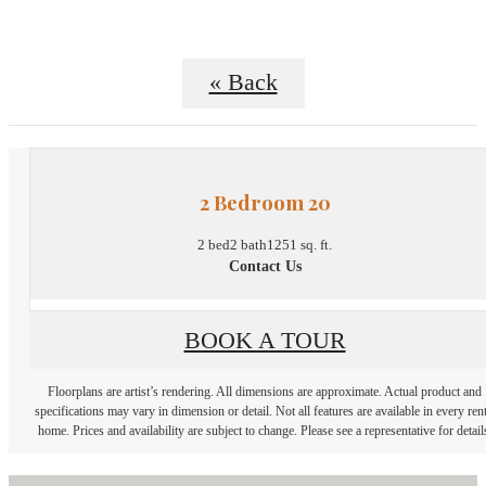
« Back
2 Bedroom 20
2 bed
2 bath
1251 sq. ft.
Contact Us
BOOK A TOUR
Floorplans are artist’s rendering. All dimensions are approximate. Actual product and
specifications may vary in dimension or detail. Not all features are available in every rent
home. Prices and availability are subject to change. Please see a representative for detail