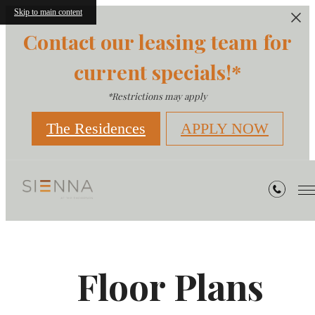
Skip to main content
Contact our leasing team for
current specials!*
*Restrictions may apply
The Residences
APPLY NOW
Floor Plans