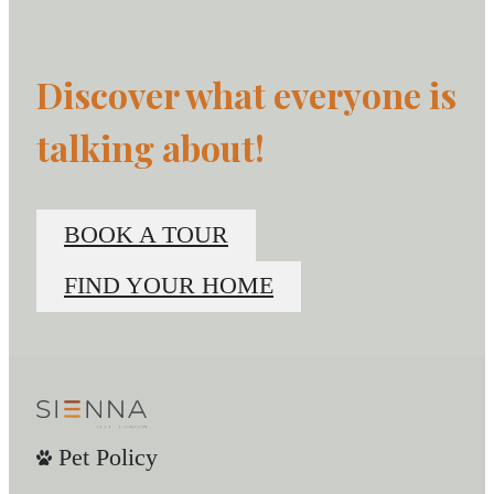
Discover what everyone is
talking about!
BOOK A TOUR
FIND YOUR HOME
Pet Policy