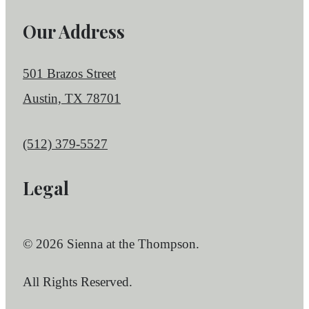
Our Address
501 Brazos Street
Austin, TX 78701
Call us at
(512) 379-5527
Legal
© 2026 Sienna at the Thompson.
All Rights Reserved.