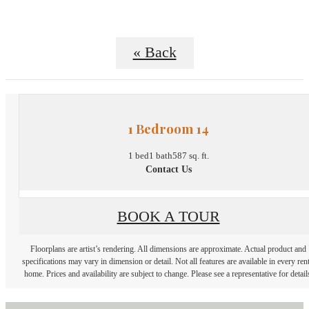
« Back
1 Bedroom 14
1 bed
1 bath
587 sq. ft.
Contact Us
BOOK A TOUR
Floorplans are artist’s rendering. All dimensions are approximate. Actual product and
specifications may vary in dimension or detail. Not all features are available in every rent
home. Prices and availability are subject to change. Please see a representative for detail