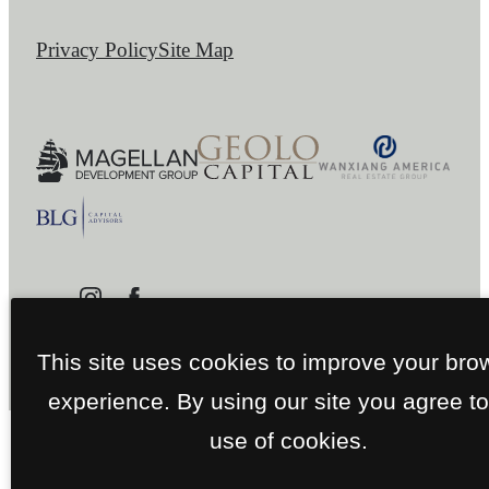
Privacy Policy
Site Map
This site uses cookies to improve your bro
experience. By using our site you agree to
use of cookies.