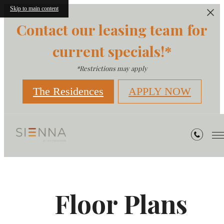
Skip to main content
Contact our leasing team for
current specials!*
*Restrictions may apply
The Residences
APPLY NOW
Floor Plans