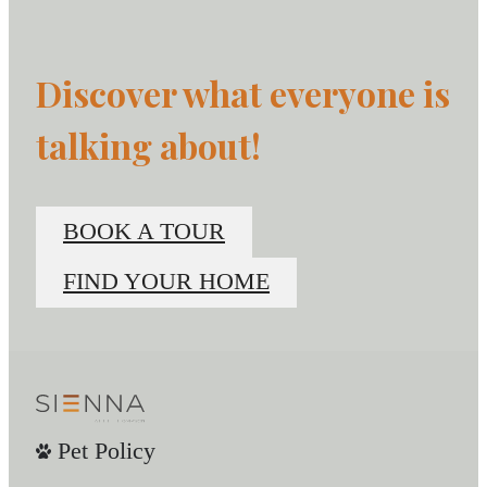
Discover what everyone is
talking about!
BOOK A TOUR
FIND YOUR HOME
Pet Policy