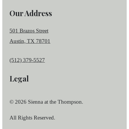
Our Address
501 Brazos Street
Austin, TX 78701
Call us at
(512) 379-5527
Legal
© 2026 Sienna at the Thompson.
All Rights Reserved.