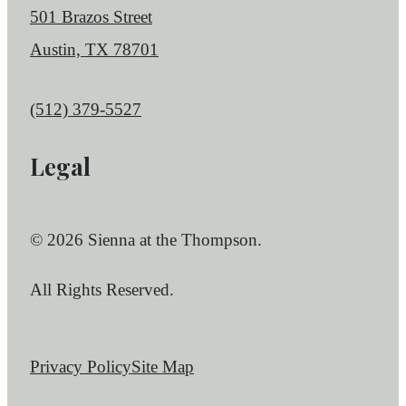
501 Brazos Street
Austin, TX 78701
Call us at
(512) 379-5527
Legal
© 2026 Sienna at the Thompson.
All Rights Reserved.
Privacy Policy
Site Map