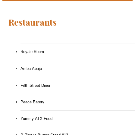
Restaurants
Royale Room
Arriba Abajo
Fifth Street Diner
Peace Eatery
Yummy ATX Food