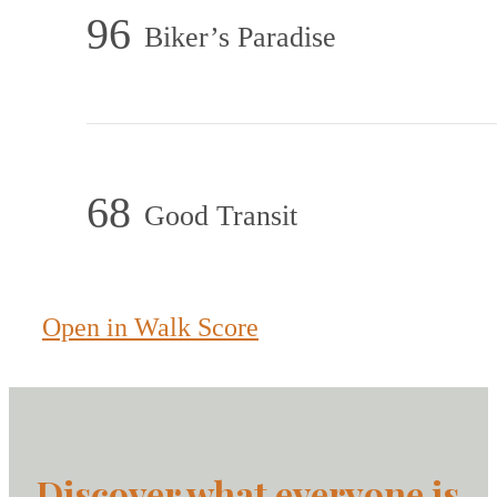
96
Biker’s Paradise
68
Good Transit
Open in Walk Score
Discover what everyone is