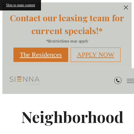
Skip to main content
Contact our leasing team for
current specials!*
*Restrictions may apply
The Residences
APPLY NOW
Neighborhood