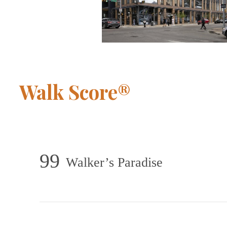
Walk Score®
99
Walker’s Paradise