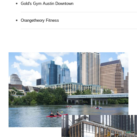
Gold's Gym Austin Downtown
Orangetheory Fitness