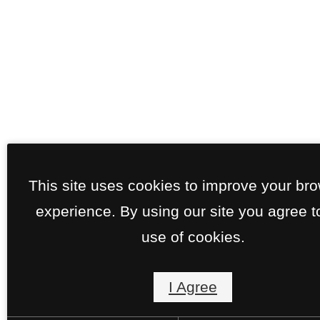
This site uses cookies to improve your br
experience. By using our site you agree t
use of cookies.
I Agree