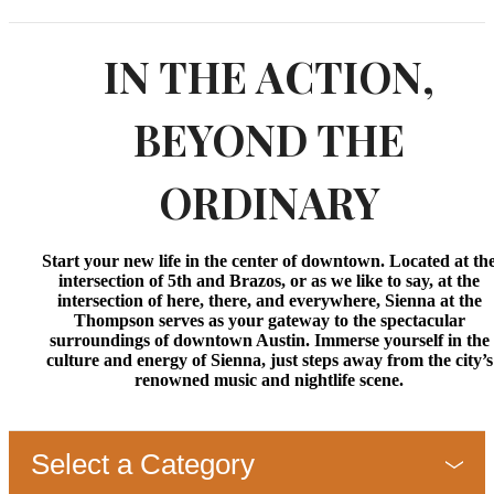
IN THE ACTION,
BEYOND THE
ORDINARY
Start your new life in the center of downtown. Located at th
intersection of 5th and Brazos, or as we like to say, at the
intersection of here, there, and everywhere, Sienna at the
Thompson serves as your gateway to the spectacular
surroundings of downtown Austin. Immerse yourself in the
culture and energy of Sienna, just steps away from the city’s
renowned music and nightlife scene.
Select a Category