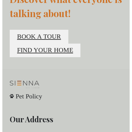
talking about!
BOOK A TOUR
FIND YOUR HOME
Pet Policy
Our Address