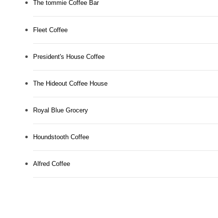
The tommie Coffee Bar
Fleet Coffee
President's House Coffee
The Hideout Coffee House
Royal Blue Grocery
Houndstooth Coffee
Alfred Coffee