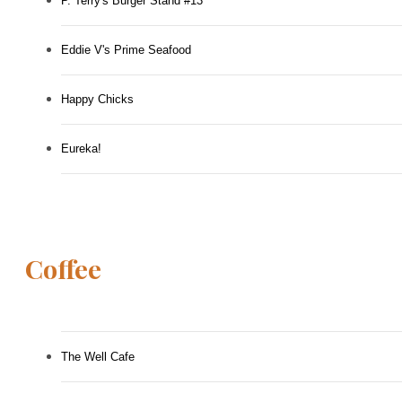
P. Terry's Burger Stand #13
Eddie V's Prime Seafood
Happy Chicks
Eureka!
Coffee
The Well Cafe