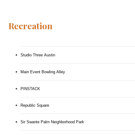
Recreation
Studio Three Austin
Main Event Bowling Alley
PINSTACK
Republic Square
Sir Swante Palm Neighborhood Park