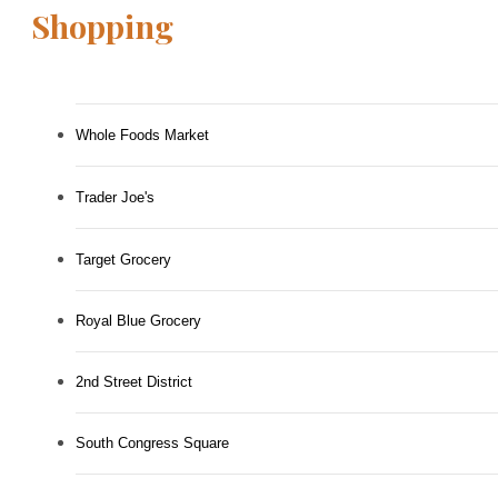
Shopping
Whole Foods Market
Trader Joe's
Target Grocery
Royal Blue Grocery
2nd Street District
South Congress Square