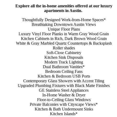
Explore all the in-home amenities offered at our luxury
apartments in Austin.
Thoughtfully Designed Work-from-Home Spaces*
Breathtaking Downtown Austin Views
Unique Floor Plans
Luxury Vinyl Floor Planks in Warm Gray Wood Grain
Kitchen Cabinets in Rich, Dark Brown Wood Grain
White & Gray Marbled Quartz Countertops & Backsplash
Roller shades
Soft-Close Cabinetry
Kitchen Sink Disposals
Modern Track Lighting
Dual Bathroom Vanities*
Bedroom Ceiling Fans
Kitchen & Bedroom USB Ports
Contemporary Glass Showers with Accent Tiling
Upgraded Plumbing Fixtures with Black Matte Finishes
GE Stainless Steel Appliances
In-Home Washer & Dryer
Floor-to-Ceiling Glass Windows
Private Balconies with Cityscape Views*
Kitchen & Bath Undermount Sinks
Kitchen Islands*