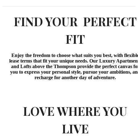
FIND YOUR PERFECT
FIT
Enjoy the freedom to choose what suits you best, with flexibl
lease terms that fit your unique needs. Our Luxury Apartmen
and Lofts above the Thompson provide the perfect canvas fo
you to express your personal style, pursue your ambitions, a
recharge for another day of adventure.
LOVE WHERE YOU
LIVE