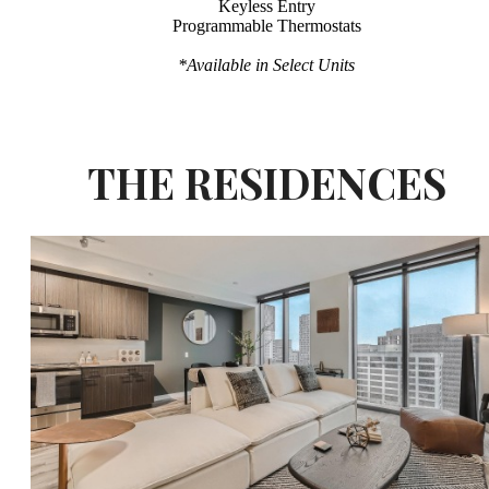
Keyless Entry
Programmable Thermostats
*Available in Select Units
THE RESIDENCES