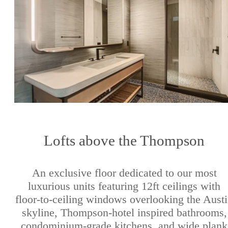
Lofts above the Thompson
An exclusive floor dedicated to our most
luxurious units featuring 12ft ceilings with
floor-to-ceiling windows overlooking the Aust
skyline, Thompson-hotel inspired bathrooms,
condominium-grade kitchens, and wide plank