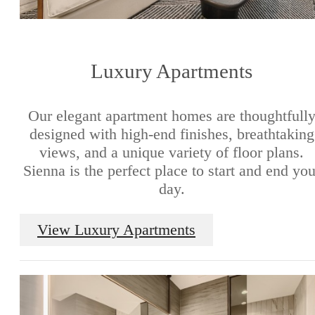
Luxury Apartments
Our elegant apartment homes are thoughtfull
designed with high-end finishes, breathtaking
views, and a unique variety of floor plans.
Sienna is the perfect place to start and end you
day.
View Luxury Apartments