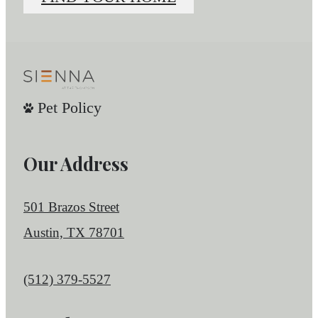
Pet Policy
Our Address
501 Brazos Street
Austin, TX 78701
Call us at
(512) 379-5527