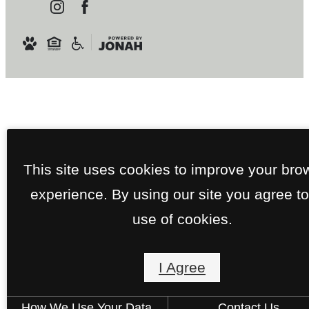
This site uses cookies to improve your bro
experience. By using our site you agree to
use of cookies.
I Agree
How We Use Your Data
Contact Us