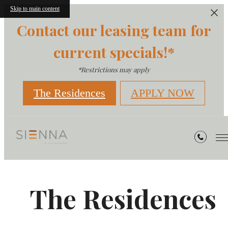
Skip to main content
Contact our leasing team for
current specials!*
*Restrictions may apply
The Residences
APPLY NOW
The Residences