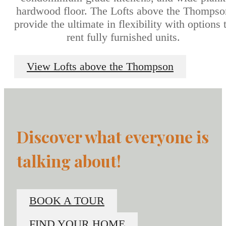
hardwood floor. The Lofts above the Thompso
provide the ultimate in flexibility with options 
rent fully furnished units.
View Lofts above the Thompson
Discover what everyone is
talking about!
BOOK A TOUR
FIND YOUR HOME