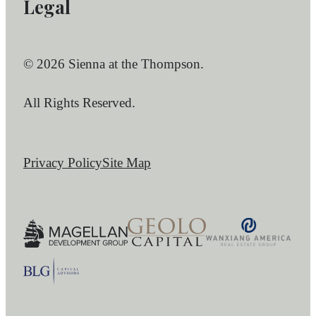
Legal
© 2026 Sienna at the Thompson.
All Rights Reserved.
Privacy Policy
Site Map