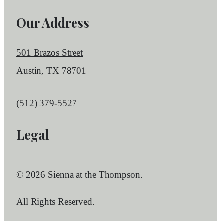
Our Address
501 Brazos Street
Austin, TX 78701
Call us at
(512) 379-5527
Legal
© 2026 Sienna at the Thompson.
All Rights Reserved.