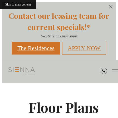
Skip to main content
Contact our leasing team for
current specials!*
*Restrictions may apply
The Residences
APPLY NOW
Floor Plans