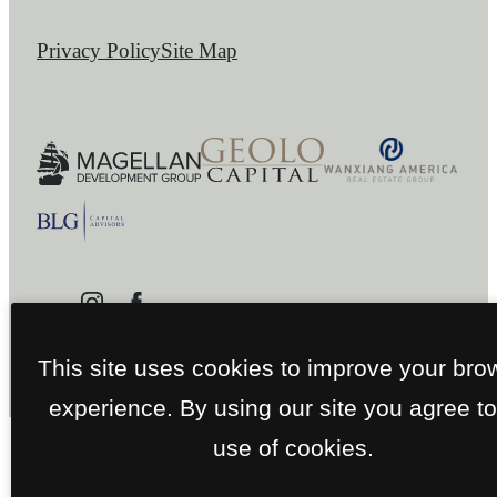
Privacy Policy
Site Map
This site uses cookies to improve your bro
experience. By using our site you agree to
use of cookies.