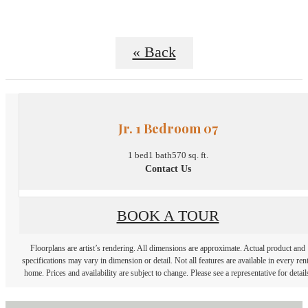
« Back
Jr. 1 Bedroom 07
1 bed
1 bath
570 sq. ft.
Contact Us
BOOK A TOUR
Floorplans are artist’s rendering. All dimensions are approximate. Actual product and
specifications may vary in dimension or detail. Not all features are available in every rent
home. Prices and availability are subject to change. Please see a representative for detail