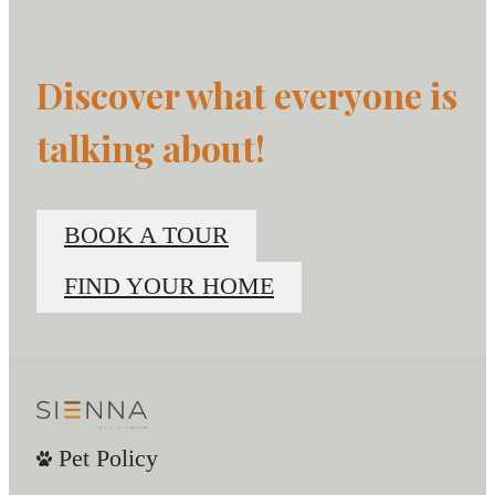
Discover what everyone is
talking about!
BOOK A TOUR
FIND YOUR HOME
Pet Policy