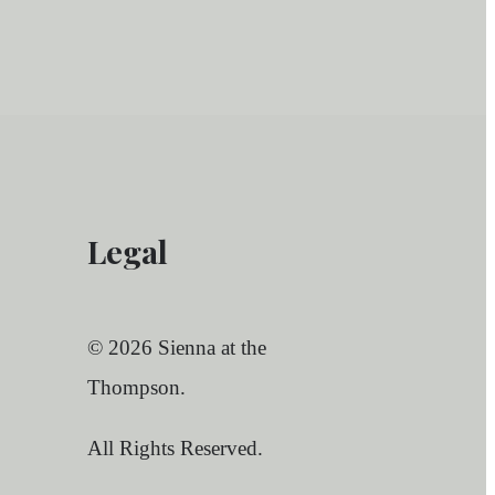
Legal
© 2026 Sienna at the
Thompson.
All Rights Reserved.