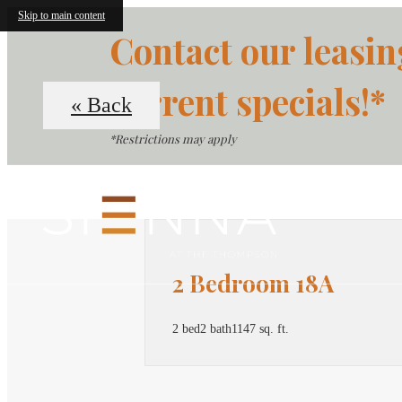
Skip to main content
Contact our leasin
current specials!*
« Back
*Restrictions may apply
2 Bedroom 18A
2 bed
2 bath
1147 sq. ft.