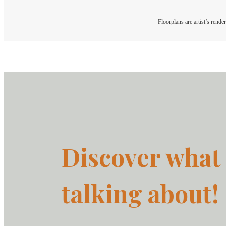
Floorplans are artist’s rende
Discover what 
talking about!