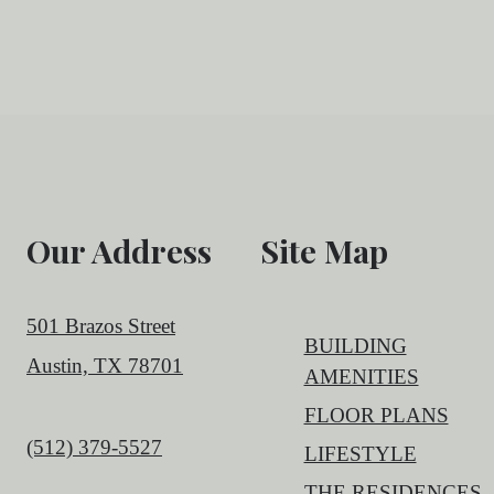
Our Address
Site Map
501 Brazos Street
BUILDING
Austin, TX 78701
AMENITIES
FLOOR PLANS
Call us at
(512) 379-5527
LIFESTYLE
THE RESIDENCES