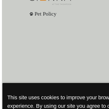
Pet Policy
This site uses cookies to improve your bro
experience. By using our site you agree to 