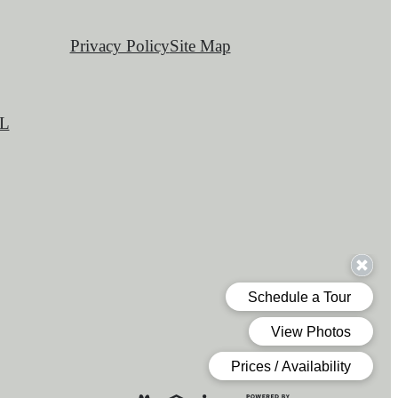
Privacy Policy
Site Map
L