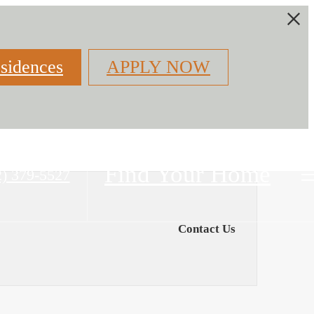
sidences
APPLY NOW
Find Your Home
2) 379-5527
Contact Us