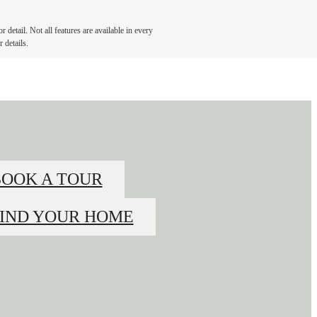
detail. Not all features are available in every
 details.
BOOK A TOUR
FIND YOUR HOME