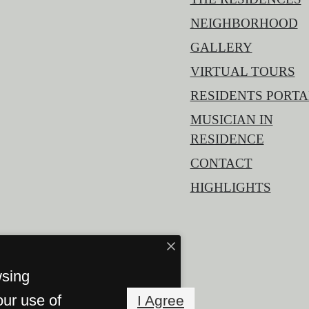
NEIGHBORHOOD
GALLERY
VIRTUAL TOURS
RESIDENTS PORTA
MUSICIAN IN
RESIDENCE
CONTACT
HIGHLIGHTS
wsing
our use of
I Agree