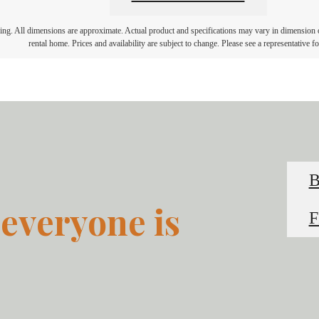
ring. All dimensions are approximate. Actual product and specifications may vary in dimension or 
rental home. Prices and availability are subject to change. Please see a representative for
everyone is