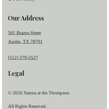
Our Address
501 Brazos Street
Austin, TX 78701
Call us at
(512) 379-5527
Legal
© 2026 Sienna at the Thompson.
All Rights Reserved.