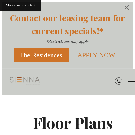
Skip to main content
Contact our leasing team for
current specials!*
*Restrictions may apply
The Residences
APPLY NOW
Floor Plans