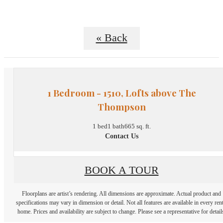
« Back
1 Bedroom - 1510, Lofts above The
Thompson
1 bed
1 bath
665 sq. ft.
Contact Us
BOOK A TOUR
Floorplans are artist’s rendering. All dimensions are approximate. Actual product and
specifications may vary in dimension or detail. Not all features are available in every rent
home. Prices and availability are subject to change. Please see a representative for detail