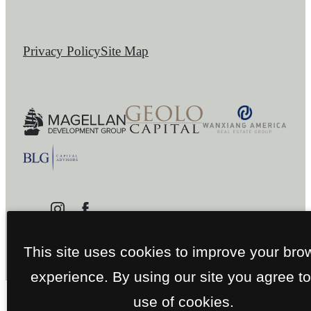
Privacy Policy
Site Map
This site uses cookies to improve your bro
experience. By using our site you agree to
use of cookies.