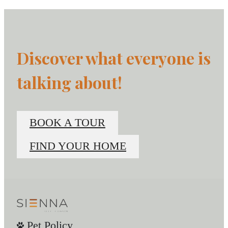
Discover what everyone is
talking about!
BOOK A TOUR
FIND YOUR HOME
Pet Policy