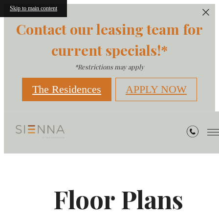
Skip to main content
Contact our leasing team for
current specials!*
*Restrictions may apply
The Residences
APPLY NOW
Floor Plans