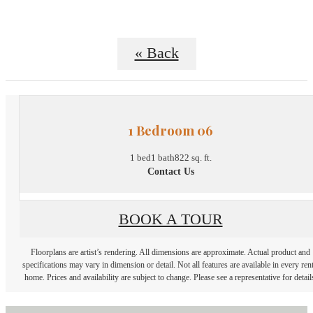
« Back
1 Bedroom 06
1 bed
1 bath
822 sq. ft.
Contact Us
BOOK A TOUR
Floorplans are artist’s rendering. All dimensions are approximate. Actual product and
specifications may vary in dimension or detail. Not all features are available in every rent
home. Prices and availability are subject to change. Please see a representative for detail