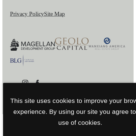
Privacy Policy
Site Map
This site uses cookies to improve your bro
experience. By using our site you agree to
use of cookies.