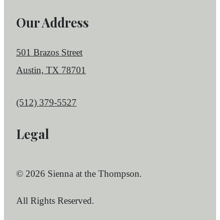
Our Address
501 Brazos Street
Austin, TX 78701
Call us at
(512) 379-5527
Legal
© 2026 Sienna at the Thompson.
All Rights Reserved.