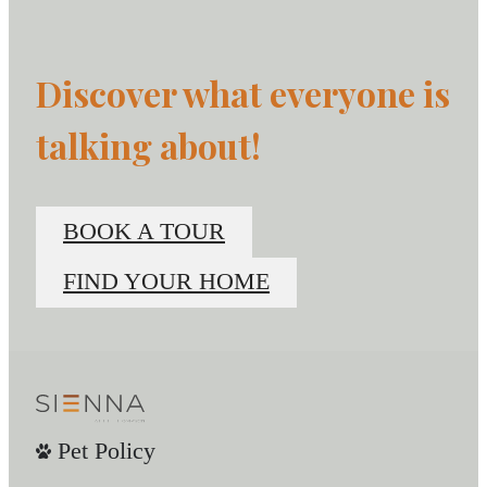
Discover what everyone is
talking about!
BOOK A TOUR
FIND YOUR HOME
Pet Policy