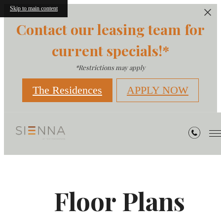
Skip to main content
Contact our leasing team for
current specials!*
*Restrictions may apply
The Residences
APPLY NOW
Floor Plans