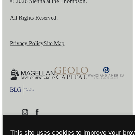
© 2026 Sienna at the Thompson.
All Rights Reserved.
Privacy Policy
Site Map
This site uses cookies to improve your bro