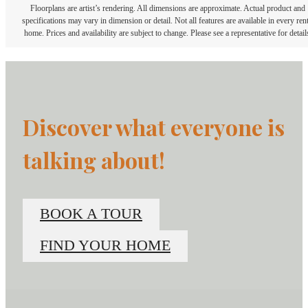
Floorplans are artist’s rendering. All dimensions are approximate. Actual product and
specifications may vary in dimension or detail. Not all features are available in every rent
home. Prices and availability are subject to change. Please see a representative for detail
Discover what everyone is
talking about!
BOOK A TOUR
FIND YOUR HOME