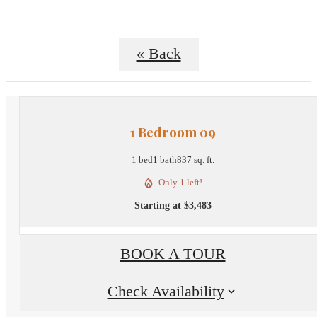
« Back
1 Bedroom 09
1 bed
1 bath
837 sq. ft.
Only 1 left!
Starting at $3,483
BOOK A TOUR
Check Availability