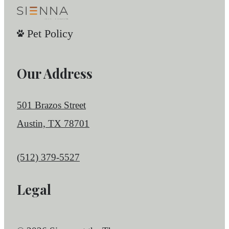
Pet Policy
Our Address
501 Brazos Street
Austin, TX 78701
Call us at
(512) 379-5527
Legal