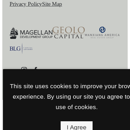
Privacy Policy
Site Map
This site uses cookies to improve your bro
experience. By using our site you agree to
use of cookies.
I Agree