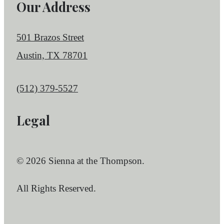
Our Address
501 Brazos Street
Austin, TX 78701
Call us at
(512) 379-5527
Legal
© 2026 Sienna at the Thompson.
All Rights Reserved.