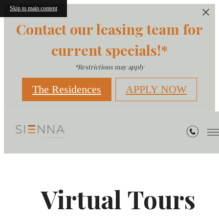
Skip to main content
Contact our leasing team for
current specials!*
*Restrictions may apply
The Residences
APPLY NOW
Virtual Tours