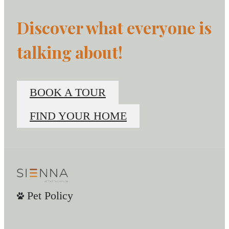
Discover what everyone is
talking about!
BOOK A TOUR
FIND YOUR HOME
Pet Policy