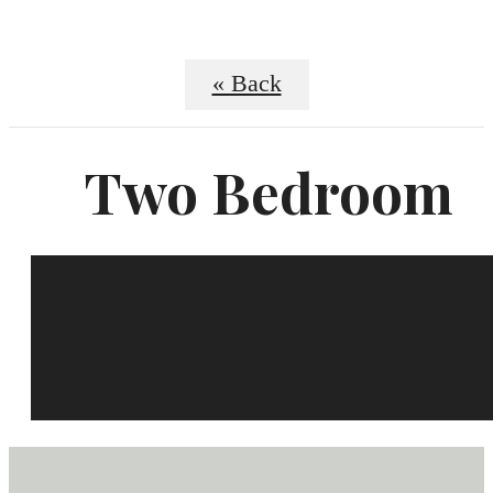
« Back
Two Bedroom