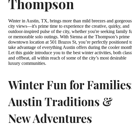
Thompson
Winter in Austin, TX, brings more than mild breezes and gorgeous
city views—it's prime time to experience the creative, quirky, and
outdoor-inspired pulse of the city, whether you're seeking family f
or memorable solo outings. With Sienna at the Thompson’s prime
downtown location at 501 Brazos St, you’re perfectly positioned t
take advantage of everything Austin offers during the cooler month
Let this guide introduce you to the best winter activities, both class
and offbeat, all within reach of some of the city’s most desirable
luxury communities.
Winter Fun for Families
Austin Traditions &
New Adventures