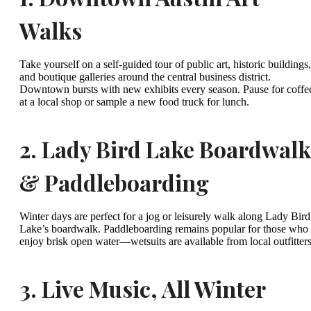
Walks
Take yourself on a self-guided tour of public art, historic buildings,
and boutique galleries around the central business district.
Downtown bursts with new exhibits every season. Pause for coffe
at a local shop or sample a new food truck for lunch.
2.
Lady Bird Lake Boardwalk
& Paddleboarding
Winter days are perfect for a jog or leisurely walk along Lady Bird
Lake’s boardwalk. Paddleboarding remains popular for those who
enjoy brisk open water—wetsuits are available from local outfitters
3.
Live Music, All Winter