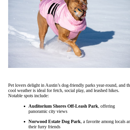
Pet lovers delight in Austin’s dog-friendly parks year-round, and t
cool weather is ideal for fetch, social play, and leashed hikes.
Notable spots include:
Auditorium Shores Off-Leash Park
, offering
panoramic city views
Norwood Estate Dog Park
, a favorite among locals a
their furry friends