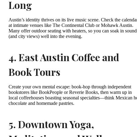
Long
Austin’s identity thrives on its live music scene. Check the calenda
at intimate venues like The Continental Club or Mohawk Austin.
Many offer outdoor seating with heaters, so you can soak in sound
(and city views) well into the evening.
4.
East Austin Coffee and
Book Tours
Create your own mental escape: book-hop through independent
bookstores like BookPeople or Reverie Books, then warm up in
local coffeehouses boasting seasonal specialties—think Mexican h
chocolate and homemade pastries.
5.
Downtown Yoga,