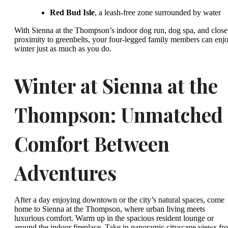
Red Bud Isle
, a leash-free zone surrounded by water
With Sienna at the Thompson’s indoor dog run, dog spa, and close
proximity to greenbelts, your four-legged family members can enj
winter just as much as you do.
Winter at Sienna at the
Thompson: Unmatched
Comfort Between
Adventures
After a day enjoying downtown or the city’s natural spaces, come
home to Sienna at the Thompson, where urban living meets
luxurious comfort. Warm up in the spacious resident lounge or
around the indoor fireplace. Take in panoramic cityscape views fr