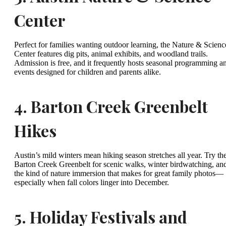
Center
Perfect for families wanting outdoor learning, the Nature & Scienc
Center features dig pits, animal exhibits, and woodland trails.
Admission is free, and it frequently hosts seasonal programming a
events designed for children and parents alike.
4.
Barton Creek Greenbelt
Hikes
Austin’s mild winters mean hiking season stretches all year. Try th
Barton Creek Greenbelt for scenic walks, winter birdwatching, an
the kind of nature immersion that makes for great family photos—
especially when fall colors linger into December.
5.
Holiday Festivals and