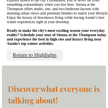
explorer drawn to the city’s dynamism, you’re never far from
something extraordinary when you live here. Sienna at the
Thompson offers studio, one, and two-bedroom layouts with
stunning urban views and premium finishes to match your lifestyle
Enjoy the luxury of downtown living while having Austin’s best
winter experiences right at your doorstep.
Ready to make the city’s most exciting season your everyday
reality? Schedule your tour of Sienna at the Thompson today
and experience the best in high-rise and luxury living near
Austin’s top winter activities.
Return to Highlights
Discover what everyone is
talking about!