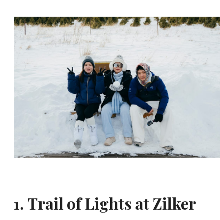
1.
Trail of Lights at Zilker