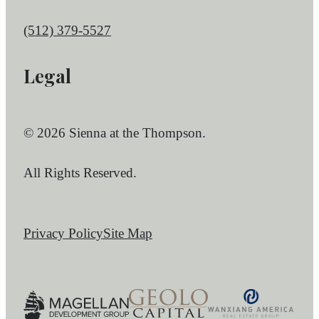
Call us at
(512) 379-5527
Legal
© 2026 Sienna at the Thompson.
All Rights Reserved.
Privacy Policy
Site Map