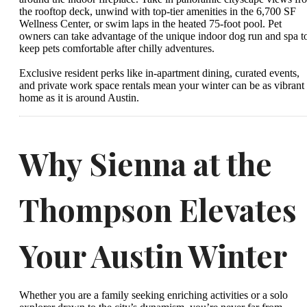
the rooftop deck, unwind with top-tier amenities in the 6,700 SF
Wellness Center, or swim laps in the heated 75-foot pool. Pet
owners can take advantage of the unique indoor dog run and spa t
keep pets comfortable after chilly adventures.
Exclusive resident perks like in-apartment dining, curated events,
and private work space rentals mean your winter can be as vibrant 
home as it is around Austin.
Why Sienna at the
Thompson Elevates
Your Austin Winter
Whether you are a family seeking enriching activities or a solo