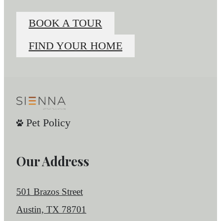
BOOK A TOUR
FIND YOUR HOME
Pet Policy
Our Address
501 Brazos Street
Austin, TX 78701