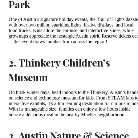
Park
One of Austin’s signature holiday events, the Trail of Lights dazzle
with over two million sparkling lights, festive displays, and local
food trucks. Kids adore the carousel and interactive zones, while
grownups appreciate the nostalgic Austin spirit. Reserve tickets ear
—this event draws families from across the region!
2.
Thinkery Children’s
Museum
On brisk winter days, head indoors to the Thinkery, Austin’s hands
on science and technology museum for kids. From STEAM labs t
interactive exhibits, it’s a fun learning destination for curious minds
With its manageable size, families can enjoy a few hours inside
before a delicious meal in the nearby Mueller neighborhood.
3.
Austin Nature & Science