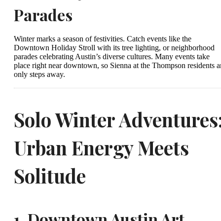
Parades
Winter marks a season of festivities. Catch events like the
Downtown Holiday Stroll with its tree lighting, or neighborhood
parades celebrating Austin’s diverse cultures. Many events take
place right near downtown, so Sienna at the Thompson residents a
only steps away.
Solo Winter Adventures
Urban Energy Meets
Solitude
1.
Downtown Austin Art