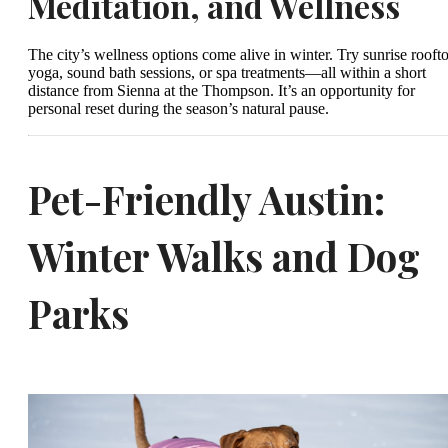
Meditation, and Wellness
The city’s wellness options come alive in winter. Try sunrise rooft
yoga, sound bath sessions, or spa treatments—all within a short
distance from Sienna at the Thompson. It’s an opportunity for
personal reset during the season’s natural pause.
Pet-Friendly Austin:
Winter Walks and Dog
Parks