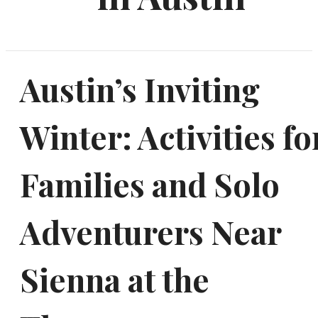
Austin’s Inviting
Winter: Activities fo
Families and Solo
Adventurers Near
Sienna at the