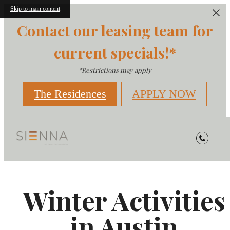
Skip to main content
Contact our leasing team for
current specials!*
*Restrictions may apply
The Residences
APPLY NOW
Winter Activities
in Austin