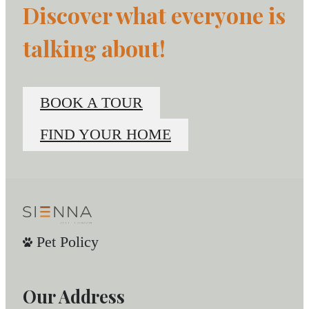
Discover what everyone is
talking about!
BOOK A TOUR
FIND YOUR HOME
Pet Policy
Our Address