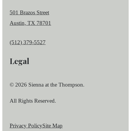
501 Brazos Street
Austin, TX 78701
Call us at
(512) 379-5527
Legal
© 2026 Sienna at the Thompson.
All Rights Reserved.
Privacy Policy
Site Map