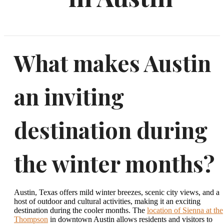
What makes Austin
an inviting
destination during
the winter months?
Austin, Texas offers mild winter breezes, scenic city views, and a
host of outdoor and cultural activities, making it an exciting
destination during the cooler months. The
location of Sienna at the
Thompson
in downtown Austin allows residents and visitors to