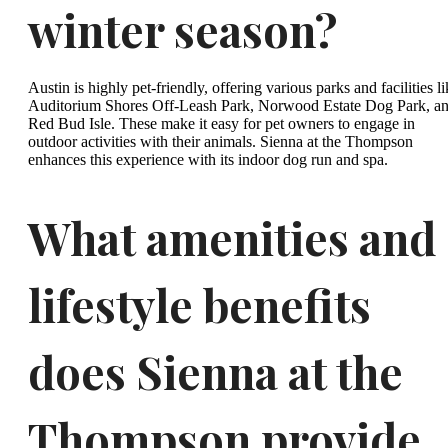
winter season?
Austin is highly pet-friendly, offering various parks and facilities l
Auditorium Shores Off-Leash Park, Norwood Estate Dog Park, a
Red Bud Isle. These make it easy for pet owners to engage in
outdoor activities with their animals. Sienna at the Thompson
enhances this experience with its indoor dog run and spa.
What amenities and
lifestyle benefits
does Sienna at the
Thompson provide