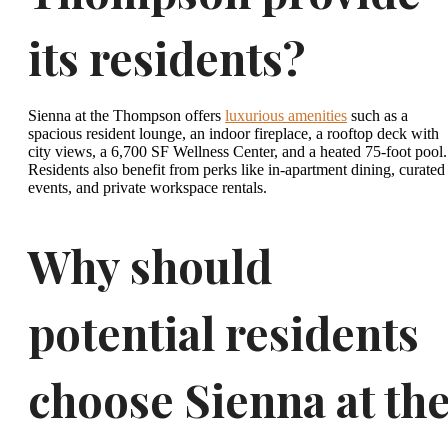
its residents?
Sienna at the Thompson offers
luxurious amenities
such as a
spacious resident lounge, an indoor fireplace, a rooftop deck with
city views, a 6,700 SF Wellness Center, and a heated 75-foot pool.
Residents also benefit from perks like in-apartment dining, curated
events, and private workspace rentals.
Why should
potential residents
choose Sienna at th