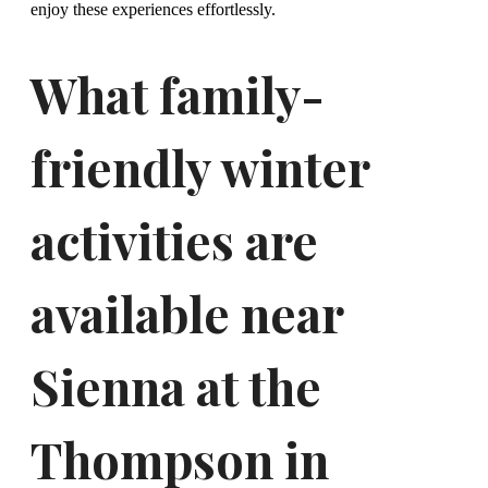
enjoy these experiences effortlessly.
What family-
friendly winter
activities are
available near
Sienna at the
Thompson in