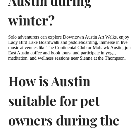
Austin during
winter?
Solo adventurers can explore Downtown Austin Art Walks, enjoy
Lady Bird Lake Boardwalk and paddleboarding, immerse in live
music at venues like The Continental Club or Mohawk Austin, joi
East Austin coffee and book tours, and participate in yoga,
meditation, and wellness sessions near Sienna at the Thompson.
How is Austin
suitable for pet
owners during the