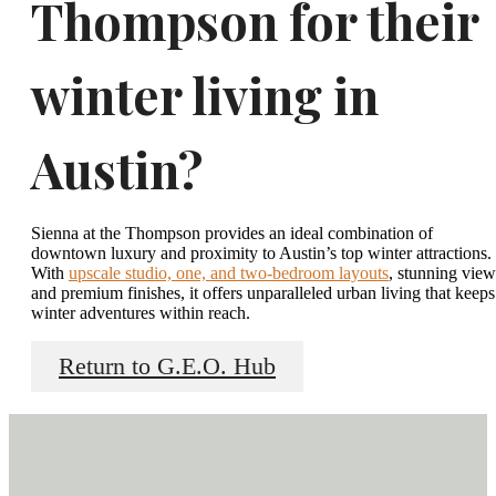
Thompson for their
winter living in
Austin?
Sienna at the Thompson provides an ideal combination of
downtown luxury and proximity to Austin’s top winter attractions.
With
upscale studio, one, and two-bedroom layouts
, stunning view
and premium finishes, it offers unparalleled urban living that keeps
winter adventures within reach.
Return to G.E.O. Hub