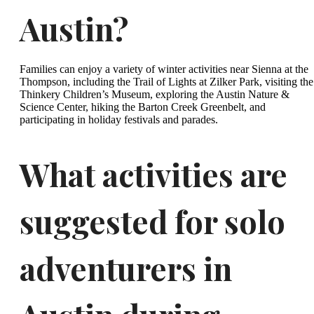
Austin?
Families can enjoy a variety of winter activities near Sienna at the
Thompson, including the Trail of Lights at Zilker Park, visiting the
Thinkery Children’s Museum, exploring the Austin Nature &
Science Center, hiking the Barton Creek Greenbelt, and
participating in holiday festivals and parades.
What activities are
suggested for solo
adventurers in