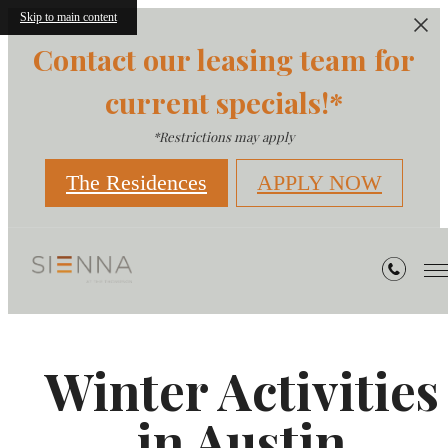
Skip to main content
Contact our leasing team for
current specials!*
*Restrictions may apply
The Residences
APPLY NOW
Winter Activities
in Austin