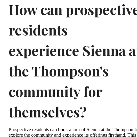
How can prospectiv
residents
experience Sienna a
the Thompson's
community for
themselves?
Prospective residents can book a tour of Sienna at the Thompson t
explore the community and experience its offerings firsthand. This 