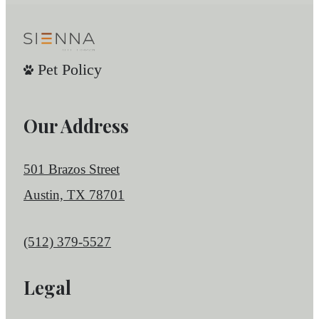
Pet Policy
Our Address
501 Brazos Street
Austin, TX 78701
Call us at
(512) 379-5527
Legal