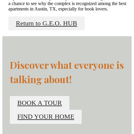
a chance to see why the complex is recognized among the best
apartments in Austin, TX, especially for book lovers.
Return to G.E.O. HUB
Discover what everyone is
talking about!
BOOK A TOUR
FIND YOUR HOME