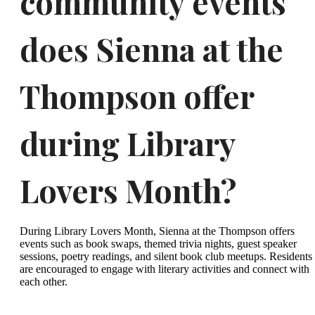
community events
does Sienna at the
Thompson offer
during Library
Lovers Month?
During Library Lovers Month, Sienna at the Thompson offers
events such as book swaps, themed trivia nights, guest speaker
sessions, poetry readings, and silent book club meetups. Residents
are encouraged to engage with literary activities and connect with
each other.