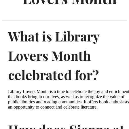
What is Library
Lovers Month
celebrated for?
Library Lovers Month is a time to celebrate the joy and enrichmen
that books bring to our lives, as well as to recognize the value of
public libraries and reading communities. It offers book enthusiasts
an opportunity to connect and celebrate literature.