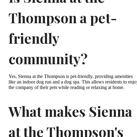
Thompson a pet-
friendly
community?
Yes, Sienna at the Thompson is pet-friendly, providing amenities
like an indoor dog run and a dog spa. This allows residents to enjo
the company of their pets while reading or relaxing at home.
What makes Sienna
at the Thompson's