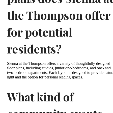
the Thompson offer
for potential
residents?
Sienna at the Thompson offers a variety of thoughtfully designed
floor plans, including studios, junior one-bedrooms, and one- and
two-bedroom apartments. Each layout is designed to provide natur
light and the option for personal reading spaces.
What kind of