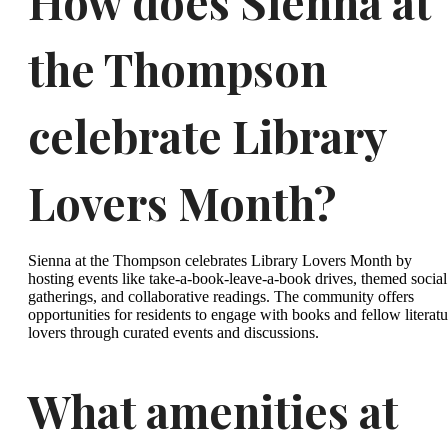
How does Sienna at
the Thompson
celebrate Library
Lovers Month?
Sienna at the Thompson celebrates Library Lovers Month by
hosting events like take-a-book-leave-a-book drives, themed social
gatherings, and collaborative readings. The community offers
opportunities for residents to engage with books and fellow literatu
lovers through curated events and discussions.
What amenities at