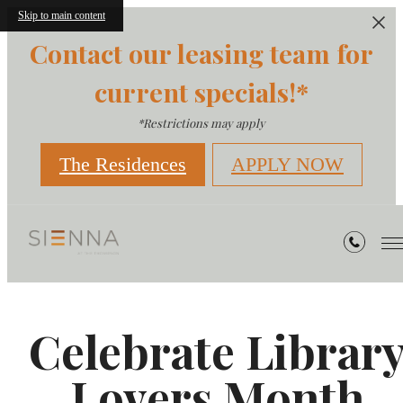
Skip to main content
Contact our leasing team for
current specials!*
*Restrictions may apply
The Residences
APPLY NOW
Celebrate Librar
Lovers Month