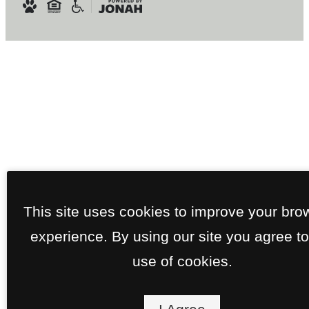
This site uses cookies to improve your bro
experience. By using our site you agree to
use of cookies.