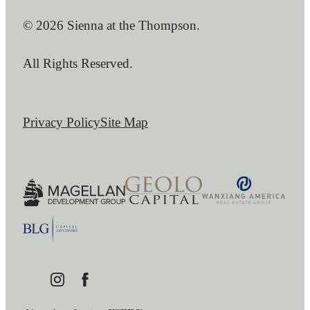
© 2026 Sienna at the Thompson.
All Rights Reserved.
Privacy Policy
Site Map