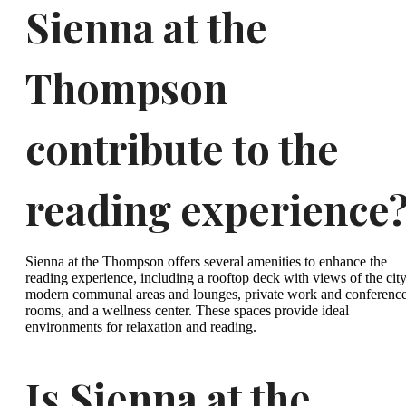
Sienna at the
Thompson
contribute to the
reading experience
Sienna at the Thompson offers several amenities to enhance the
reading experience, including a rooftop deck with views of the city
modern communal areas and lounges, private work and conferenc
rooms, and a wellness center. These spaces provide ideal
environments for relaxation and reading.
Is Sienna at the