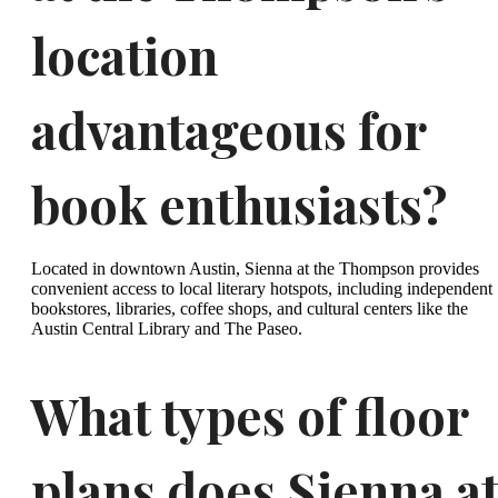
location
advantageous for
book enthusiasts?
Located in downtown Austin, Sienna at the Thompson provides
convenient access to local literary hotspots, including independent
bookstores, libraries, coffee shops, and cultural centers like the
Austin Central Library and The Paseo.
What types of floor
plans does Sienna a