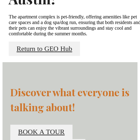
The apartment complex is pet-friendly, offering amenities like pet
care spaces and a dog spa/dog run, ensuring that both residents an
their pets can enjoy the vibrant surroundings and stay cool and
comfortable during the summer months.
Return to GEO Hub
Discover what everyone is
talking about!
BOOK A TOUR