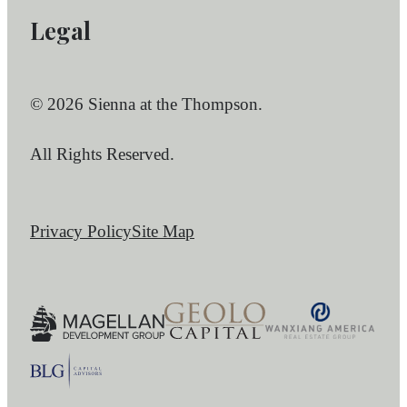
Legal
© 2026 Sienna at the Thompson.
All Rights Reserved.
Privacy Policy
Site Map