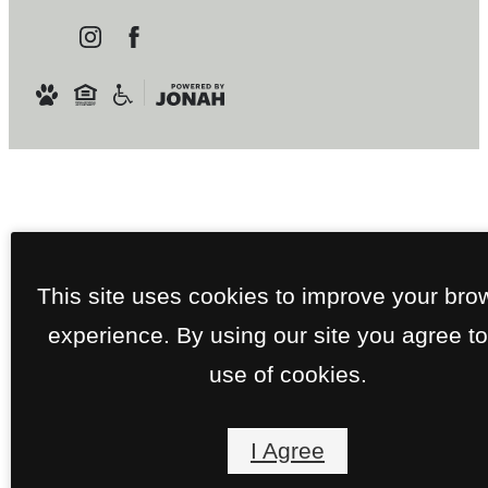
This site uses cookies to improve your bro
experience. By using our site you agree to
use of cookies.
I Agree