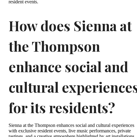
resident events.
How does Sienna at
the Thompson
enhance social and
cultural experience
for its residents?
Sienna at the Thompson enhances social and cultural experiences
with exclusive resident events, live music performances, private
tastings, and a creative atmosphere highlighted by art installations.