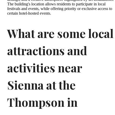
The building's location allows residents to participate in local
festivals and events, while offering priority or exclusive access to
certain hotel-hosted events.
What are some local
attractions and
activities near
Sienna at the
Thompson in