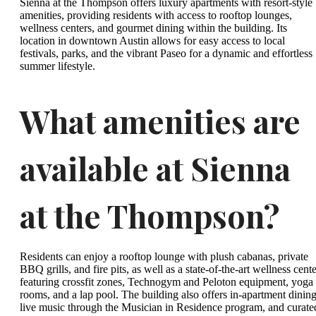
Sienna at the Thompson offers luxury apartments with resort-style
amenities, providing residents with access to rooftop lounges,
wellness centers, and gourmet dining within the building. Its
location in downtown Austin allows for easy access to local
festivals, parks, and the vibrant Paseo for a dynamic and effortless
summer lifestyle.
What amenities are
available at Sienna
at the Thompson?
Residents can enjoy a rooftop lounge with plush cabanas, private
BBQ grills, and fire pits, as well as a state-of-the-art wellness cent
featuring crossfit zones, Technogym and Peloton equipment, yoga
rooms, and a lap pool. The building also offers in-apartment dining
live music through the Musician in Residence program, and curate