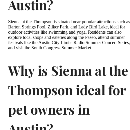
Austin?
Sienna at the Thompson is situated near popular attractions such as
Barton Springs Pool, Zilker Park, and Lady Bird Lake, ideal for
outdoor activities like swimming and yoga. Residents can also
explore local shops and eateries along the Paseo, attend summer
festivals like the Austin City Limits Radio Summer Concert Series,
and visit the South Congress Summer Market.
Why is Sienna at the
Thompson ideal for
pet owners in
Austin?