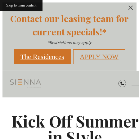
Skip to main content
Contact our leasing team for
current specials!*
*Restrictions may apply
The Residences
APPLY NOW
Kick Off Summer
in Style