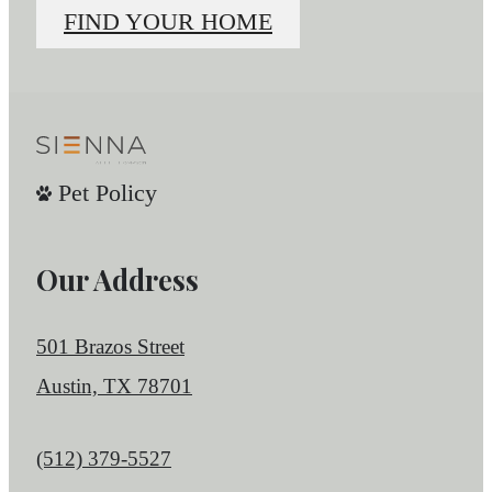
FIND YOUR HOME
Pet Policy
Our Address
501 Brazos Street
Austin, TX 78701
Call us at
(512) 379-5527