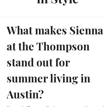
What makes Sienna
at the Thompson
stand out for
summer living in
Austin?