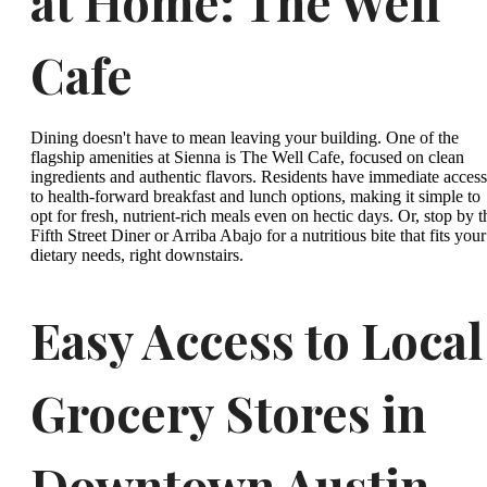
at Home: The Well
Cafe
Dining doesn't have to mean leaving your building. One of the
flagship amenities at Sienna is The Well Cafe, focused on clean
ingredients and authentic flavors. Residents have immediate access
to health-forward breakfast and lunch options, making it simple to
opt for fresh, nutrient-rich meals even on hectic days. Or, stop by t
Fifth Street Diner or Arriba Abajo for a nutritious bite that fits your
dietary needs, right downstairs.
Easy Access to Local
Grocery Stores in
Downtown Austin