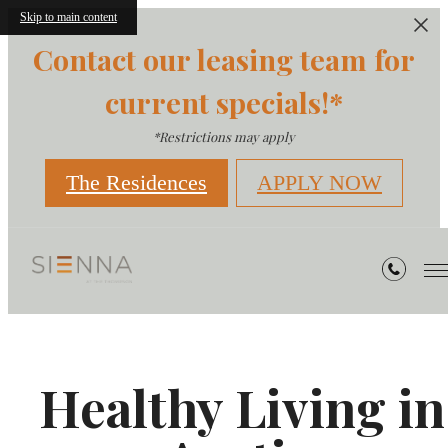
Skip to main content
Contact our leasing team for
current specials!*
*Restrictions may apply
The Residences
APPLY NOW
Healthy Living in