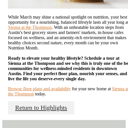
While March may shine a national spotlight on nutrition, your best
opportunity for a nourishing, balanced lifestyle lasts all year long a
Sienna at the Thompson
. With an unbeatable location steps from
Austin's best grocery stores and farmers' markets, in-house cafes
focused on wellness, and an amenity-rich environment that makes
healthy choices second nature, every month can be your own
Nutrition Month.
Ready to elevate your healthy lifestyle? Schedule a tour at
Sienna at the Thompson and see why this is truly one of the be
communities for wellness-minded residents in downtown
Austin. Find your perfect floor plan, nourish your senses, and
live the life you deserve-every single day.
Browse floor plans and availability
for your new home at
Sienna a
the Thompson
today.
Return to Highlights