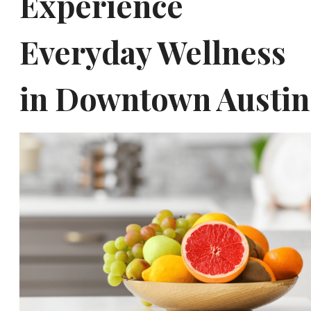
Experience
Everyday Wellness
in Downtown Austin