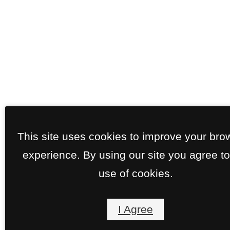
This site uses cookies to improve your bro
experience. By using our site you agree to
use of cookies.
I Agree