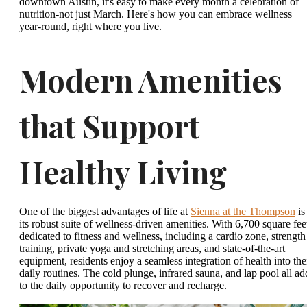
downtown Austin, it's easy to make every month a celebration of
nutrition-not just March. Here's how you can embrace wellness
year-round, right where you live.
Modern Amenities
that Support
Healthy Living
One of the biggest advantages of life at
Sienna at the Thompson
is
its robust suite of wellness-driven amenities. With 6,700 square fee
dedicated to fitness and wellness, including a cardio zone, strength
training, private yoga and stretching areas, and state-of-the-art
equipment, residents enjoy a seamless integration of health into the
daily routines. The cold plunge, infrared sauna, and lap pool all ad
to the daily opportunity to recover and recharge.