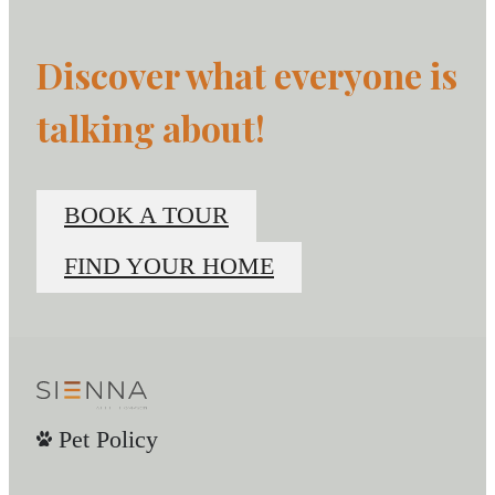
Discover what everyone is
talking about!
BOOK A TOUR
FIND YOUR HOME
Pet Policy