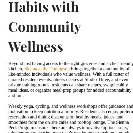
Habits with
Community
Wellness
Beyond just having access to the right groceries and a chef-friendl
kitchen,
Sienna at the Thompson
brings together a community of
like-minded individuals who value wellness. With a full roster of
curated resident events, fitness classes at Studio Three, and even
private training rooms, residents can share recipes, swap healthy
meal ideas, or organize meal-prep groups for added accountability
and fun.
Weekly yoga, cycling, and wellness workshops offer guidance an
motivation to keep nutrition a priority. Residents also enjoy preferr
reservation and dining discounts on healthy meals, juices, and
smoothies from the on-site cafes and rooftop lounge. The Sienna
Perk Program ensures there are always innovative options to try,
whether you're chasing new year's resolutions or making a quick