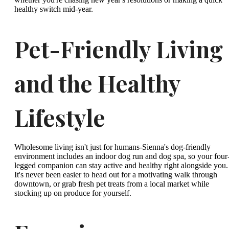
healthy switch mid-year.
Pet-Friendly Living
and the Healthy
Lifestyle
Wholesome living isn't just for humans-Sienna's dog-friendly
environment includes an indoor dog run and dog spa, so your four
legged companion can stay active and healthy right alongside you.
It's never been easier to head out for a motivating walk through
downtown, or grab fresh pet treats from a local market while
stocking up on produce for yourself.