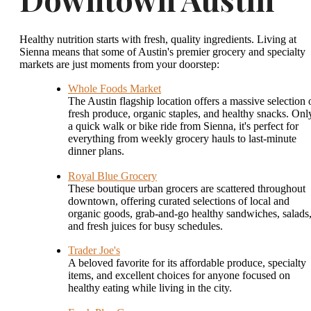
Healthy nutrition starts with fresh, quality ingredients. Living at
Sienna means that some of Austin's premier grocery and specialty
markets are just moments from your doorstep:
Whole Foods Market
The Austin flagship location offers a massive selection 
fresh produce, organic staples, and healthy snacks. Onl
a quick walk or bike ride from Sienna, it's perfect for
everything from weekly grocery hauls to last-minute
dinner plans.
Royal Blue Grocery
These boutique urban grocers are scattered throughout
downtown, offering curated selections of local and
organic goods, grab-and-go healthy sandwiches, salads
and fresh juices for busy schedules.
Trader Joe's
A beloved favorite for its affordable produce, specialty
items, and excellent choices for anyone focused on
healthy eating while living in the city.