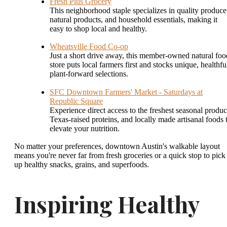
Fresh Plus Grocery
This neighborhood staple specializes in quality produce
natural products, and household essentials, making it
easy to shop local and healthy.
Wheatsville Food Co-op
Just a short drive away, this member-owned natural foo
store puts local farmers first and stocks unique, healthfu
plant-forward selections.
SFC Downtown Farmers' Market - Saturdays at
Republic Square
Experience direct access to the freshest seasonal produc
Texas-raised proteins, and locally made artisanal foods 
elevate your nutrition.
No matter your preferences, downtown Austin's walkable layout
means you're never far from fresh groceries or a quick stop to pick
up healthy snacks, grains, and superfoods.
Inspiring Healthy