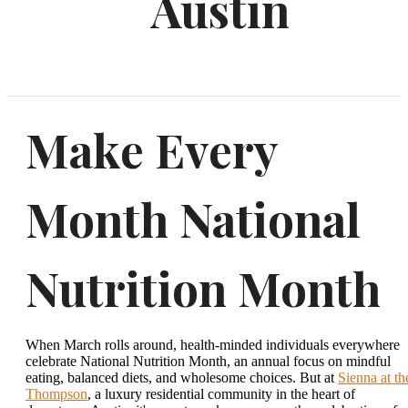
Austin
Make Every
Month National
Nutrition Month
When March rolls around, health-minded individuals everywhere
celebrate National Nutrition Month, an annual focus on mindful
eating, balanced diets, and wholesome choices. But at
Sienna at th
Thompson
, a luxury residential community in the heart of