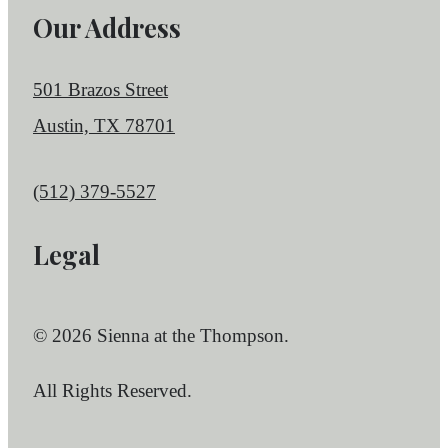
Our Address
501 Brazos Street
Austin, TX 78701
Call us at
(512) 379-5527
Legal
© 2026 Sienna at the Thompson.
All Rights Reserved.