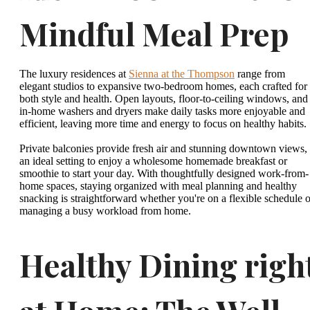
Mindful Meal Prep
The luxury residences at
Sienna at the Thompson
range from
elegant studios to expansive two-bedroom homes, each crafted for
both style and health. Open layouts, floor-to-ceiling windows, and
in-home washers and dryers make daily tasks more enjoyable and
efficient, leaving more time and energy to focus on healthy habits.
Private balconies provide fresh air and stunning downtown views,
an ideal setting to enjoy a wholesome homemade breakfast or
smoothie to start your day. With thoughtfully designed work-from-
home spaces, staying organized with meal planning and healthy
snacking is straightforward whether you're on a flexible schedule o
managing a busy workload from home.
Healthy Dining righ