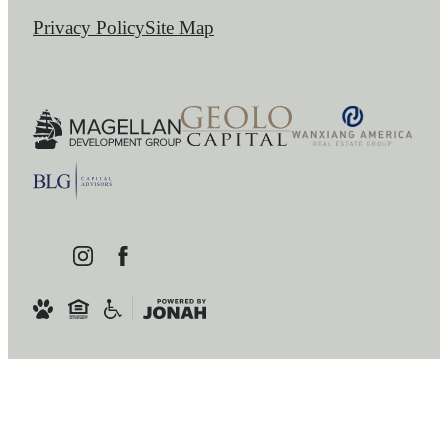
Privacy Policy
Site Map