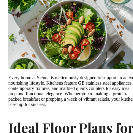
Every home at Sienna is meticulously designed to support an activ
nourishing lifestyle. Kitchens feature GE stainless steel appliances,
contemporary fixtures, and marbled quartz counters for easy meal
prep and functional elegance. Whether you're making a protein-
packed breakfast or prepping a week of vibrant salads, your kitche
is set up for success.
Ideal Floor Plans fo