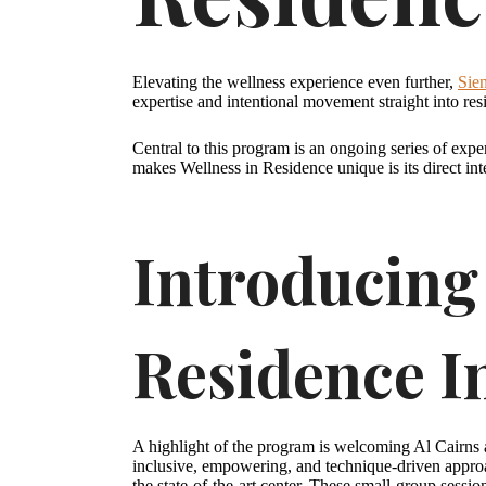
Elevating the wellness experience even further,
Sie
expertise and intentional movement straight into res
Central to this program is an ongoing series of exper
makes Wellness in Residence unique is its direct int
Introducing 
Residence I
A highlight of the program is welcoming Al Cairns a
inclusive, empowering, and technique-driven approa
the state-of-the-art center. These small-group sessi