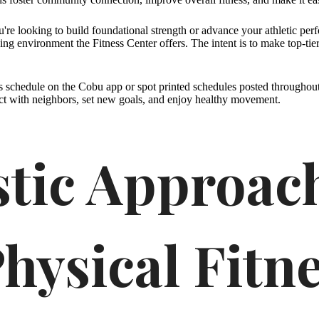
ou're looking to build foundational strength or advance your athletic per
ing environment the Fitness Center offers. The intent is to make top-tier
s schedule on the Cobu app or spot printed schedules posted throughou
ct with neighbors, set new goals, and enjoy healthy movement.
stic Approac
hysical Fitn