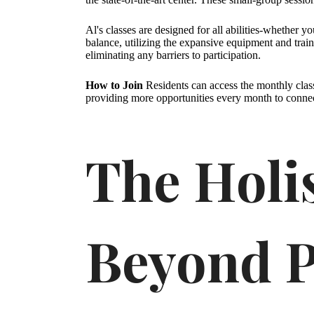
Al's classes are designed for all abilities-whether y
balance, utilizing the expansive equipment and train
eliminating any barriers to participation.
How to Join
Residents can access the monthly clas
providing more opportunities every month to conne
The Holi
Beyond P