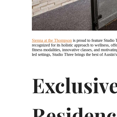
Sienna at the Thompson
is proud to feature Studio T
recognized for its holistic approach to wellness, off
fitness modalities, innovative classes, and motivatin
led settings, Studio Three brings the best of Austin'
Exclusive
Residen