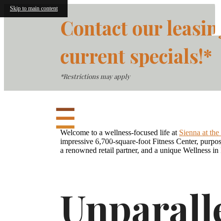
Skip to main content
Contact our leasin
current specials!*
*Restrictions may apply
Welcome to a wellness-focused life at
Sienna at th
impressive 6,700-square-foot Fitness Center, purpose
a renowned retail partner, and a unique Wellness in 
Unparall