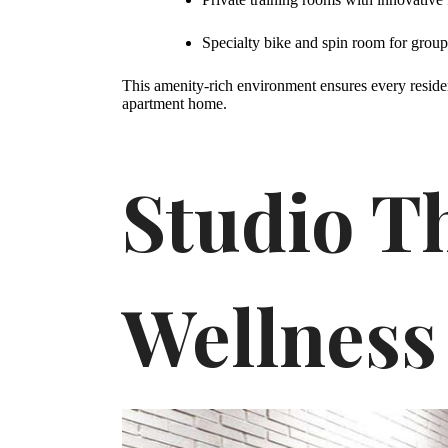
Specialty bike and spin room for group 
This amenity-rich environment ensures every resident
apartment home.
Studio Th
Wellness