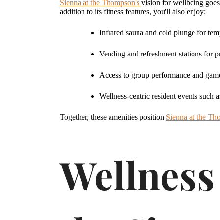
Sienna at the Thompson's
vision for wellbeing goes
addition to its fitness features, you'll also enjoy:
Infrared sauna and cold plunge for tem
Vending and refreshment stations for p
Access to group performance and game 
Wellness-centric resident events such 
Together, these amenities position
Sienna at the T
Wellness 