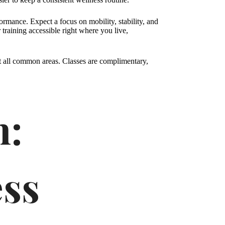
formance. Expect a focus on mobility, stability, and
 training accessible right where you live,
t all common areas. Classes are complimentary,
h:
ess