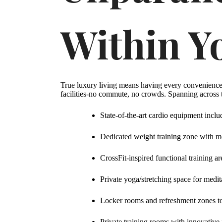
Within Y
True luxury living means having every convenience 
facilities-no commute, no crowds. Spanning across t
State-of-the-art cardio equipment in
Dedicated weight training zone with m
CrossFit-inspired functional training ar
Private yoga/stretching space for medita
Locker rooms and refreshment zones t
Private training rooms with innovative 