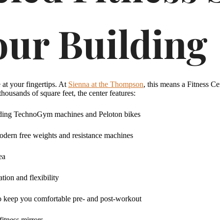
our Building
at your fingertips. At
Sienna at the Thompson
, this means a Fitness Ce
housands of square feet, the center features:
cluding TechnoGym machines and Peloton bikes
odern free weights and resistance machines
ea
tion and flexibility
o keep you comfortable pre- and post-workout
fitness mirrors