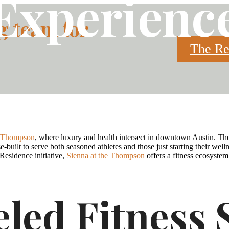
Experienc
g team for
The Re
Call
FLOOR PLANS
BOOK A TOUR
(51
e Thompson
, where luxury and health intersect in downtown Austin. The
us
-built to serve both seasoned athletes and those just starting their we
at
Residence initiative,
Sienna at the Thompson
offers a fitness ecosystem
eled Fitness 