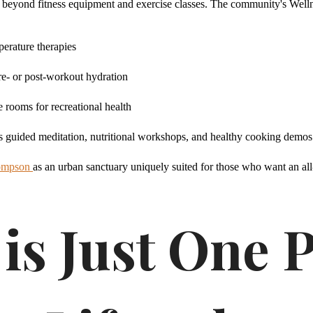
 beyond fitness equipment and exercise classes. The community's Wellnes
perature therapies
re- or post-workout hydration
rooms for recreational health
as guided meditation, nutritional workshops, and healthy cooking demos
hompson
as an urban sanctuary uniquely suited for those who want an all
is Just One P