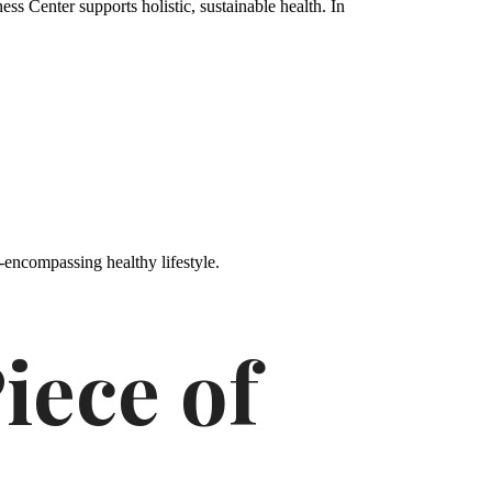
s Center supports holistic, sustainable health. In
-encompassing healthy lifestyle.
iece of