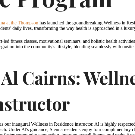
nna at the Thompson
has launched the groundbreaking Wellness in Resid
idents' daily lives, transforming the way health is approached in a luxur
t-led fitness classes, motivational seminars, and holistic health activiti
egration into the community's lifestyle, blending seamlessly with onsit
Al Cairns: Wellne
nstructor
s our inaugural Wellness in Residence instructor. Al is highly respecte
ch. Under Al's guidance, Sienna residents enjoy four complimentary cla
ons foster community connection, improve overall fitness, and make it eas