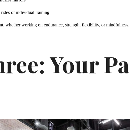
rides or individual training
, whether working on endurance, strength, flexibility, or mindfulness, 
ree: Your Pa