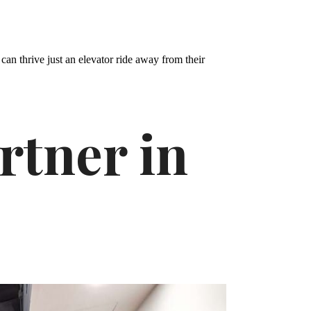
can thrive just an elevator ride away from their
rtner in