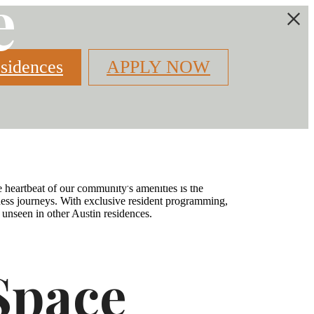
e
sidences
APPLY NOW
Find Your Home
2) 379-5527
 heartbeat of our community's amenities is the
llness journeys. With exclusive resident programming,
 unseen in other Austin residences.
Space