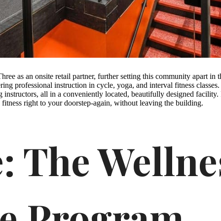
hree as an onsite retail partner, further setting this community apart in 
ering professional instruction in cycle, yoga, and interval fitness classe
g instructors, all in a conveniently located, beautifully designed facilit
s fitness right to your doorstep-again, without leaving the building.
: The Wellne
ce Program