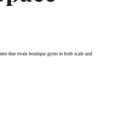
nter that rivals boutique gyms in both scale and