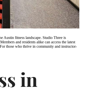
the Austin fitness landscape. Studio Three is
s. Members and residents alike can access the latest
y. For those who thrive in community and instructor-
ss in