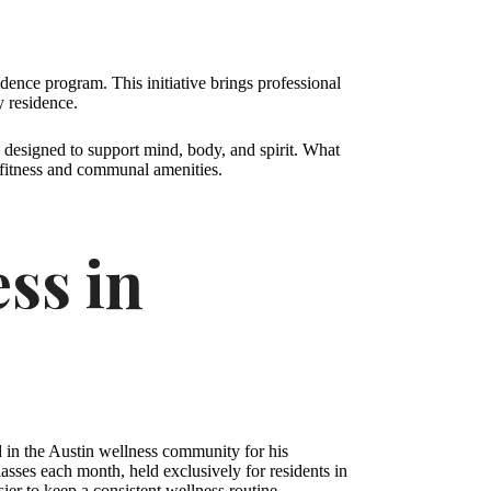
ence program. This initiative brings professional
y residence.
es designed to support mind, body, and spirit. What
e fitness and communal amenities.
ss in
d in the Austin wellness community for his
sses each month, held exclusively for residents in
ier to keep a consistent wellness routine.